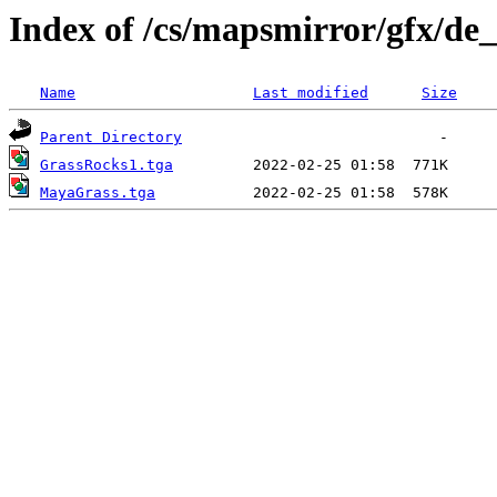
Index of /cs/mapsmirror/gfx/de
Name
Last modified
Size
Parent Directory
GrassRocks1.tga
MayaGrass.tga